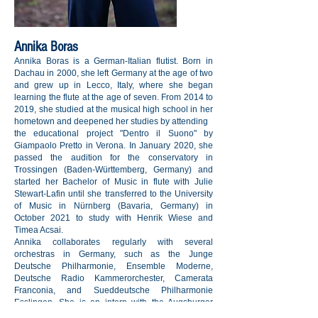
Annika Boras
Annika Boras is a German-Italian flutist. Born in
Dachau in 2000, she left Germany at the age of two
and grew up in Lecco, Italy, where she began
learning the flute at the age of seven. From 2014 to
2019, she studied at the musical high school in her
hometown and deepened her studies by attending
the educational project "Dentro il Suono" by
Giampaolo Pretto in Verona. In January 2020, she
passed the audition for the conservatory in
Trossingen (Baden-Württemberg, Germany) and
started her Bachelor of Music in flute with Julie
Stewart-Lafin until she transferred to the University
of Music in Nürnberg (Bavaria, Germany) in
October 2021 to study with Henrik Wiese and
Timea Acsai.
Annika collaborates regularly with several
orchestras in Germany, such as the Junge
Deutsche Philharmonie, Ensemble Moderne,
Deutsche Radio Kammerorchester, Camerata
Franconia, and Sueddeutsche Philharmonie
Esslingen. She is an intern with the Augsburger
Philharmoniker and a member of the Junge